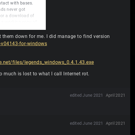
ontact with bases.
nds never got
for a download of
 a working copy of
t them down for me. I did manage to find version
mo, haha. What is
-v04143-for-windows
ine demo.
net/files/legends_windows_0.4.1.43.exe
o much is lost to what I call Internet rot.
edited June 2021
April 2021
edited June 2021
April 2021