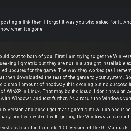
 posting a link then! I forgot it was you who asked for it. An
know when it's gone.
ould post to both of you. First I am trying to get the Win ve
seeking liqmatrix but they are not in a straight installable
dled updates for the game. The way they worked (as I remem
hat then downloaded the rest of the game to your system. So 
e a small amount of headway this evening but no success in
 of WinXP in Linux. That may be the issue. I don't have an 
 with Windows and test further. As a result the Windows ver
nux version and once I get that figured out I will upload it 
many hurdles involved with getting the Windows version into
eenshots from the Legends 1.06 version of the BTMappack.