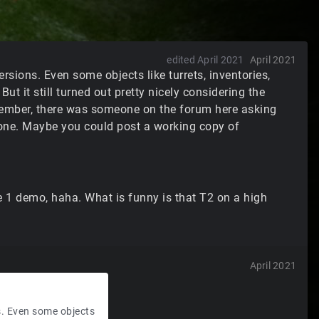
edited April 2021
April 2021
ersions. Even some objects like turrets, inventories,
ut it still turned out pretty nicely considering the
member, there was someone on the forum here asking
gone. Maybe you could post a working copy of
ine 1 demo, haha. What is funny is that T2 on a high
April 2021
ns. Even some objects