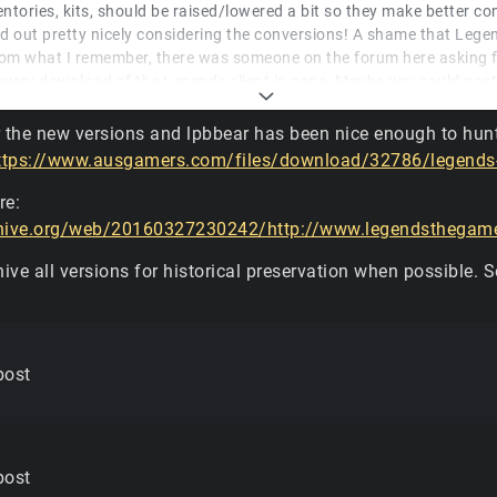
nventories, kits, should be raised/lowered a bit so they make better c
rned out pretty nicely considering the conversions! A shame that Lege
rom what I remember, there was someone on the forum here asking 
every download of the Legends client is gone. Maybe you could post
have it?
r the new versions and lpbbear has been nice enough to hun
 you're right! That does look strikingly similar to the CryEngine 1 de
ttps://www.ausgamers.com/files/download/32786/legends
2 on a high resolution today looks much better than the old CryEng
re:
chive.org/web/20160327230242/http://www.legendsthegame.
chive all versions for historical preservation when possible. S
post
post