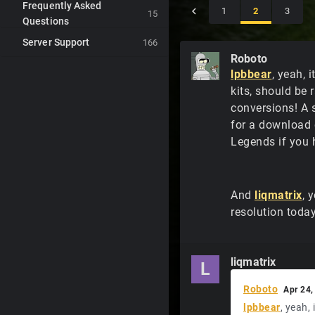
Frequently Asked
1
2
3
15
Questions
Server Support
166
Roboto
lpbbear
, yeah, 
kits, should be 
conversions! A 
for a download 
Legends if you 
And
liqmatrix
, 
resolution toda
liqmatrix
L
Roboto
Apr 24,
lpbbear
, yeah,