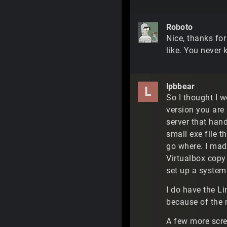
Roboto
Nice, thanks for
like. You never 
lpbbear
L
So I thought I w
version you are 
server that han
small exe file t
go where. I mad
Virtualbox copy
set up a system
I do have the Li
because of the 
A few more scr