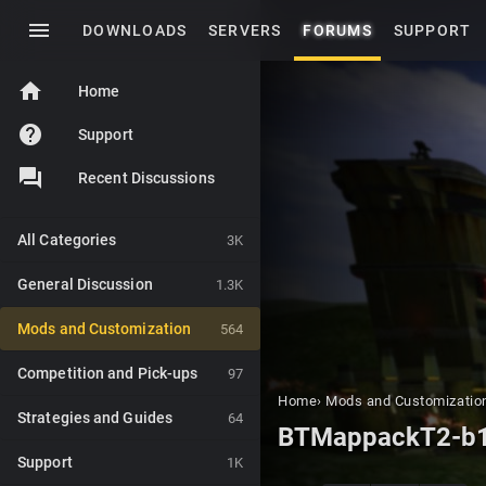
menu
DOWNLOADS
SERVERS
FORUMS
SUPPORT
home
Home
help
Support
Recent Discussions
All Categories
3K
General Discussion
1.3K
Mods and Customization
564
Competition and Pick-ups
97
Home
›
Mods and Customizatio
Strategies and Guides
64
BTMappackT2-b
Support
1K