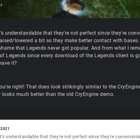
it's understandable that they're not perfect since they're conv
raised/lowered a bit so they make better contact with bases. B
shame that Legends never got popular. And from what I re
of Legends since every download of the Legends client is 
have it?
you're right! That does look strikingly similar to the CryEng
y looks much better than the old CryEngine demo.
 2021
 it's understandable that they're not perfect since they're conversio