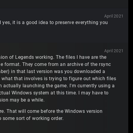
April 2021
d yes, it is a good idea to preserve everything you
April 2021
rsion of Legends working. The files I have are the
 exe format. They come from an archive of the rsync
ber) in that last version was you downloaded a
what that involves is trying to figure out which files
 actually launching the game. I'm currently using a
actual Windows system at this time. I may have to
sion may be a while.
here. That will come before the Windows version
 some sort of working order.