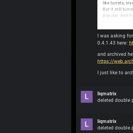
like turrets, i
But it still tu
popular. And f
Legends since 
Legends if you 
I was asking fo
And
liqmatrix
,
0.4.1.43 here:
h
funny is that T
and archived he
https://web.ar
I just like to ar
liqmatrix
L
deleted double 
liqmatrix
L
deleted double 