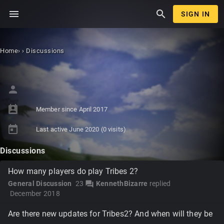
menu
search
SIGN IN
Home
›
›
Discussions
person
perm_contact_calendar
Member since
April 2017
today
Last active
June 2020
(0 visits)
Discussions
How many players do play Tribes 2?
General Discussion
23
KennethBizarre
replied
forum
December 2018
Are there new updates for Tribes2? And when will they be