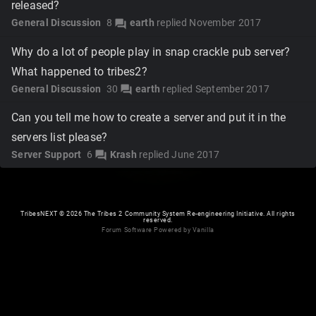
released?
General Discussion
8
earth
replied
November 2017
forum
Why do a lot of people play in snap crackle pub server?
What happened to tribes2?
General Discussion
30
earth
replied
September 2017
forum
Can you tell me how to create a server and put it in the
servers list please?
Server Support
6
Krash
replied
June 2017
forum
TribesNEXT
©
2026 The Tribes 2 Community System Re-engineering Initiative. All rights
reserved.
Forum Software Powered by Vanilla