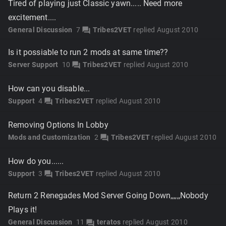
Tired of playing just Classic yawn..... Need more
excitement....
General Discussion
7
Tribes2VET
replied
August 2010
forum
Is it possiable to run 2 mods at same time??
Server Support
10
Tribes2VET
replied
August 2010
forum
How can you disable...
Support
4
Tribes2VET
replied
August 2010
forum
Removing Options In Lobby
Mods and Customization
2
Tribes2VET
replied
August 2010
forum
How do you......
Support
3
Tribes2VET
replied
August 2010
forum
Return 2 Renegades Mod Server Going Down,,,,,,Nobody
Plays it!
General Discussion
11
teratos
replied
August 2010
forum