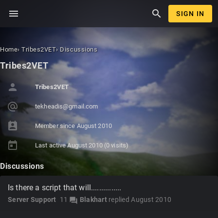
menu
search
SIGN IN
Home
›
Tribes2VET
›
Discussions
Tribes2VET
person
Tribes2VET
alternate_email
tekh
eadi
s@gm
ail.
com
perm_contact_calendar
Member since
August 2010
today
Last active
August 2010
(0 visits)
Discussions
Is there a script that will...............
Server Support
11
Blakhart
replied
August 2010
forum