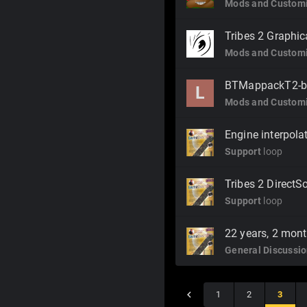
Mods and Customi
Tribes 2 Graphi
Mods and Customi
BTMappackT2-b
L
Mods and Customi
Engine interpola
Support
loop
Tribes 2 Direct
Support
loop
22 years, 2 mont
General Discussi
1
2
3