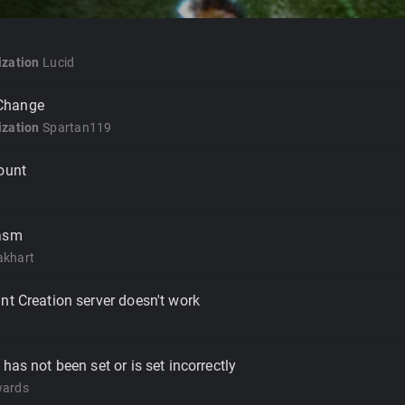
zation
Lucid
Change
zation
Spartan119
ount
iasm
akhart
nt Creation server doesn't work
has not been set or is set incorrectly
wards