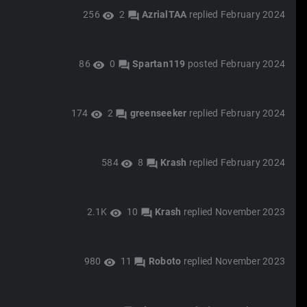
256
2
AzrialTAA
replied
February 2024
visibility
forum
86
0
Spartan119
posted
February 2024
visibility
forum
174
2
greenseeker
replied
February 2024
visibility
forum
584
8
Krash
replied
February 2024
visibility
forum
2.1K
10
Krash
replied
November 2023
visibility
forum
980
11
Roboto
replied
November 2023
visibility
forum