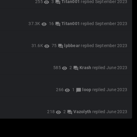
255
3
Titan001
replied
September 2023
visibility
forum
37.3K
16
Titan001
replied
September 2023
visibility
forum
31.6K
75
lpbbear
replied
September 2023
visibility
forum
585
2
Krash
replied
June 2023
visibility
forum
266
1
loop
replied
June 2023
visibility
chat_bubble
218
2
Vazolyth
replied
June 2023
visibility
forum