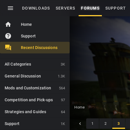
menu
DOWNLOADS
SERVERS
FORUMS
SUPPORT
home
Home
help
Support
Recent Discussions
All Categories
3K
General Discussion
1.3K
Mods and Customization
564
Competition and Pick-ups
97
Home
Strategies and Guides
64
Support
1
2
3
1K