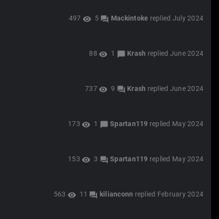
497
5
Mackintoke
replied
July 2024
visibility
forum
88
1
Krash
replied
June 2024
visibility
chat_bubble
737
9
Krash
replied
June 2024
visibility
forum
173
1
Spartan119
replied
May 2024
visibility
chat_bubble
153
3
Spartan119
replied
May 2024
visibility
forum
563
11
kilianconn
replied
February 2024
visibility
forum