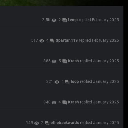
2.5K
2
temp
replied
February 2025
visibility
forum
517
4
Spartan119
replied
February 2025
visibility
forum
385
5
Krash
replied
January 2025
visibility
forum
321
4
loop
replied
January 2025
visibility
forum
340
4
Krash
replied
January 2025
visibility
forum
149
2
elliebackwards
replied
January 2025
visibility
forum