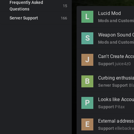
Frequently Asked
15
Questions
Discussion
Lucid Mod
L
Server Support
List
166
Mods and Customi
Weapon Sound 
S
Mods and Customi
Can't Create Acc
J
Support
juice4z0
Curbing enthus
B
Server Support
Bl
Looks like Accou
P
Support
Pitax
External address 
E
Support
ellieback