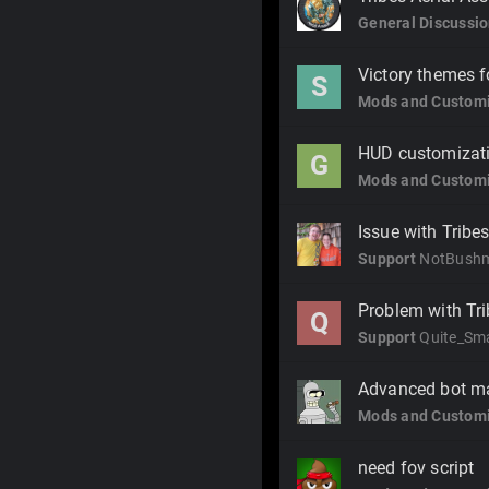
General Discussi
Victory themes f
S
Mods and Customi
HUD customizat
G
Mods and Customi
Issue with Tribe
Support
NotBush
Problem with Trib
Q
Support
Quite_Sm
Advanced bot ma
Mods and Customi
need fov script