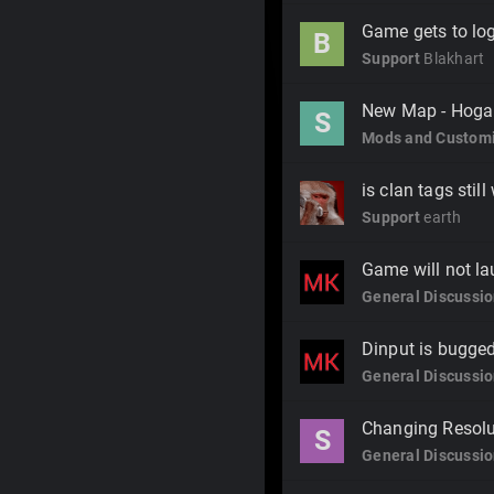
Game gets to log
B
Support
Blakhart
New Map - Hoga
S
Mods and Customi
is clan tags stil
Support
earth
Game will not l
General Discussi
Dinput is bugge
General Discussi
Changing Resolut
S
General Discussi