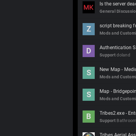
Is the server de
General Discussi
script breaking 
Z
Mods and Customi
Authentication S
D
Support
doland
New Map - Medi
S
Mods and Customi
Map - Bridgepoi
S
Mods and Customi
Tribes2.exe - En
B
Support
Bathroom
Tribes Aerial Ass