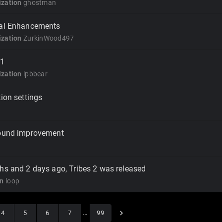
zation
ghostman
cal Enhancements
zation
ZurkinWood497
1
zation
lpbbear
tion settings
Sound improvement
hs and 2 days ago, Tribes 2 was released
on
loop
4
5
6
7
…
99