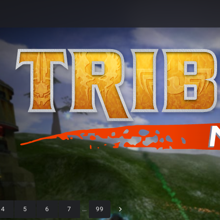
4
5
6
7
…
99