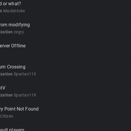
ad or what?
on
Mackintoke
from modifying
zation
zegry
erver Offline
um Crossing
zation
Spartan119
ntV
zation
Spartan119
try Point Not Found
Citizen
ault players