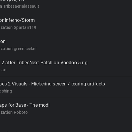
on
Tribesaerialassault
or Inferno/Storm
zation
Spartan119
ion
zation
greenseeker
s 2 after TribesNext Patch on Voodoo 5 rig
man
es 2 Visuals - Flickering screen / tearing artifacts
ashing
ps for Base - The mod!
zation
Roboto