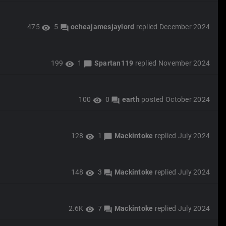
475
5
ocheajamesjaylord
replied
December 2024
visibility
forum
199
1
Spartan119
replied
November 2024
visibility
chat_bubble
100
0
earth
posted
October 2024
visibility
forum
128
1
Mackintoke
replied
July 2024
visibility
chat_bubble
148
3
Mackintoke
replied
July 2024
visibility
forum
2.6K
7
Mackintoke
replied
July 2024
visibility
forum