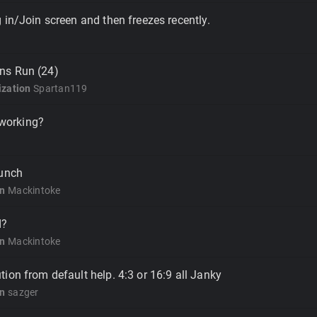
 in/Join screen and then freezes recently.
ns Run (24)
zation
Spartan119
l working?
aunch
on
Mackintoke
d?
on
Mackintoke
ion from default help. 4:3 or 16:9 all Janky
on
sazger