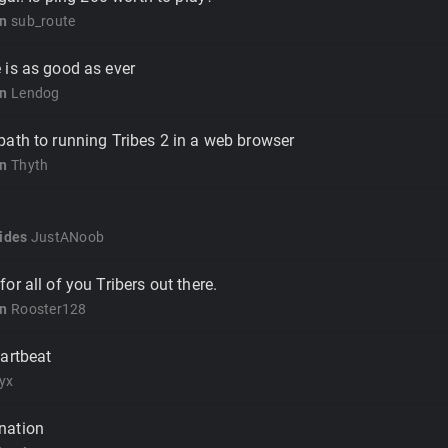
on
sub_route
 is as good as ever
on
Lendog
ath to running Tribes 2 in a web browser
on
Thyth
ides
JustANoob
r all of you Tribers out there.
on
Rooster128
artbeat
yx
nation