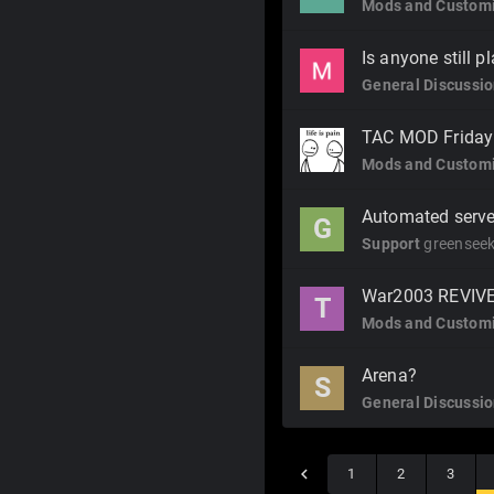
Mods and Customi
Is anyone still p
General Discussi
TAC MOD Friday f
Mods and Customi
Automated serve
G
Support
greenseek
War2003 REVIV
T
Mods and Customi
Arena?
S
General Discussi
1
2
3