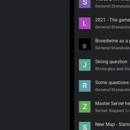
S
General Discussi
2021 - The game
General Discussi
Boxedwine as a p
General Discussi
Skiing question
J
Strategies and Gu
Some questions fo
R
General Discussi
Master Server he
Z
Server Support
zo
New Map - Slam
S