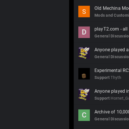
Old Mechina Mo
Mods and Customi
playT2.com - all
D
General Discussi
Anyone played an
General Discussi
Experimental RC
Support
Thyth
Anyone played in
Support
Hornet_G
Archive of 10,00
C
General Discussi