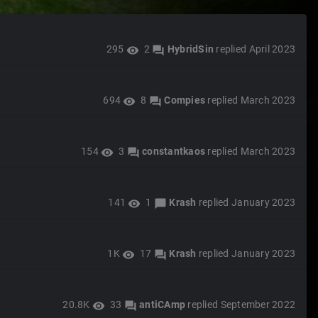
295
2
HybridSin
replied
April 2023
visibility
forum
694
8
Compies
replied
March 2023
visibility
forum
154
3
constantkaos
replied
March 2023
visibility
forum
141
1
Krash
replied
January 2023
visibility
chat_bubble
1K
17
Krash
replied
January 2023
visibility
forum
20.8K
33
antiCAmp
replied
September 2022
visibility
forum