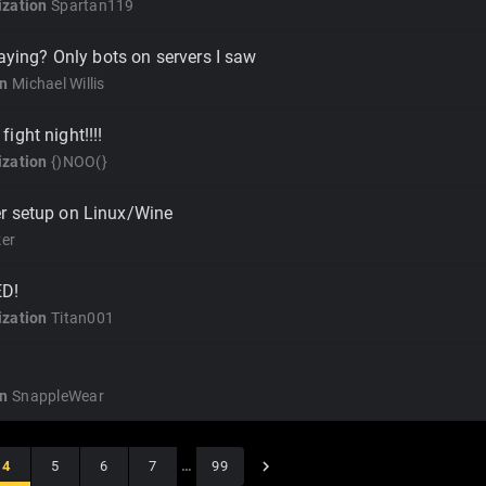
zation
Spartan119
laying? Only bots on servers I saw
on
Michael Willis
ight night!!!!
zation
{)NOO(}
r setup on Linux/Wine
er
ED!
zation
Titan001
on
SnappleWear
4
5
6
7
…
99