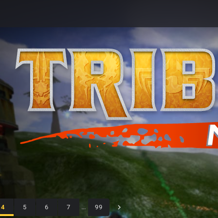
4
5
6
7
…
99