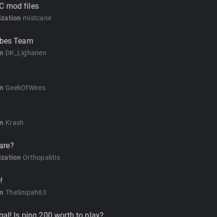
C mod files
zation
mistcane
ribes Team
on
DK_Lighanen
on
GeekOfWires
on
Krash
are?
zation
Orthopaktis
!
on
TheSnipah63
gal! Is ping 200 worth to play?