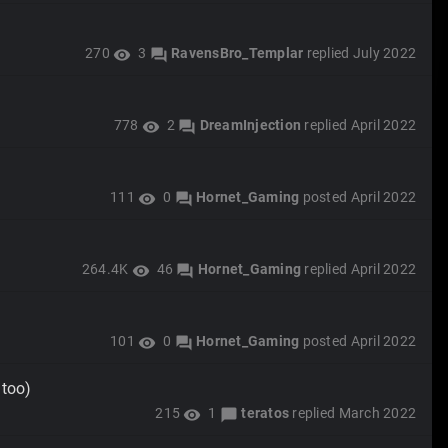
270
3
RavensBro_Templar
replied
July 2022
visibility
forum
778
2
DreamInjection
replied
April 2022
visibility
forum
111
0
Hornet_Gaming
posted
April 2022
visibility
forum
264.4K
46
Hornet_Gaming
replied
April 2022
visibility
forum
101
0
Hornet_Gaming
posted
April 2022
visibility
forum
 too)
215
1
teratos
replied
March 2022
visibility
chat_bubble