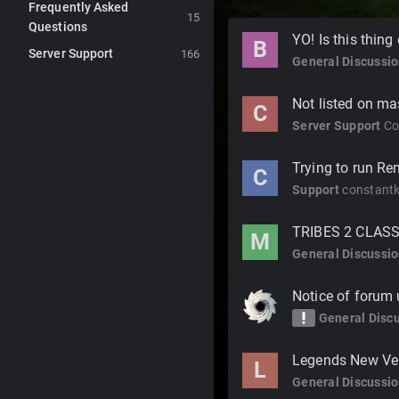
Frequently Asked
15
Questions
Discussion
YO! Is this thing
B
Server Support
List
166
General Discussi
Not listed on ma
C
Server Support
Co
Trying to run R
C
Support
constant
TRIBES 2 CLAS
M
General Discussi
Notice of forum
priority_high
General Disc
Legends New Ve
L
General Discussi