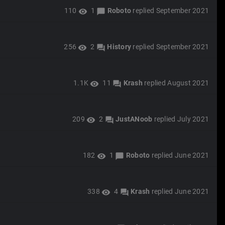
110
1
Roboto
replied
September 2021
visibility
chat_bubble
256
2
History
replied
September 2021
visibility
forum
1.1K
11
Krash
replied
August 2021
visibility
forum
209
2
JustANoob
replied
July 2021
visibility
forum
182
1
Roboto
replied
June 2021
visibility
chat_bubble
338
4
Krash
replied
June 2021
visibility
forum