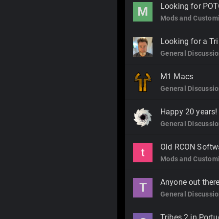
Looking for POT
M
Mods and Customi
Looking for a T
General Discussi
M1 Macs
General Discussi
Happy 20 years!
General Discussi
Old RCON Softw
Mods and Customi
Anyone out there
T
General Discussi
Tribes 2 in Portu