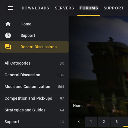
menu
DOWNLOADS
SERVERS
FORUMS
SUPPORT
home
Home
help
Support
Recent Discussions
All Categories
3K
General Discussion
1.3K
Mods and Customization
564
Competition and Pick-ups
97
Home
Strategies and Guides
64
Support
1
2
3
1K