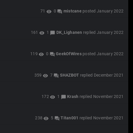
71
0
mistcane
posted
January 2022
visibility
forum
161
1
DK_Lighanen
replied
January 2022
visibility
chat_bubble
119
0
GeekOfWires
posted
January 2022
visibility
forum
359
7
SHAZBOT
replied
December 2021
visibility
forum
172
1
Krash
replied
November 2021
visibility
chat_bubble
238
5
Titan001
replied
November 2021
visibility
forum