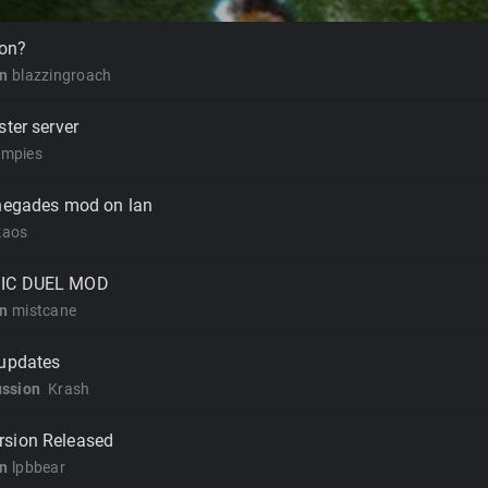
 on?
on
blazzingroach
ster server
mpies
enegades mod on lan
kaos
SIC DUEL MOD
on
mistcane
 updates
ussion
Krash
rsion Released
on
lpbbear