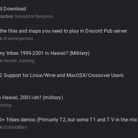
d Download
zation
Salvadore Bergeron
 the files and maps you need to play in Discord Pub server
on
DreamInjection
y tribes 1999-2001 in Hawaii? (Military)
on
Hornet_Gaming
2 Support for Linux/Wine and MacOSX/Crossover Users
 Hawaii, 2001-ish? (military)
aming
0+ Tribes demos (Primarily T2, but some T1 and T:V in the mix
on
ColonelBlair