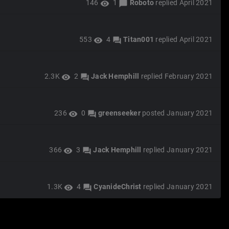
146
1
Roboto
replied
April 2021
visibility
chat_bubble
553
4
Titan001
replied
April 2021
visibility
forum
2.3K
2
Jack Hemphill
replied
February 2021
visibility
forum
236
0
greenseeker
posted
January 2021
visibility
forum
366
3
Jack Hemphill
replied
January 2021
visibility
forum
1.3K
4
CyanideChrist
replied
January 2021
visibility
forum